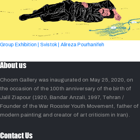
Group Exhibition | Svistok | Alireza Pourhanifeh
About us
Choom Gallery was inaugurated on May 25, 2020, on
the occasion of the 100th anniversary of the birth of
Jalil Ziapour (1920, Bandar Anzali, 1997, Tehran /
Founder of the War Rooster Youth Movement, father of
modern painting and creator of art criticism in Iran).
Contact Us