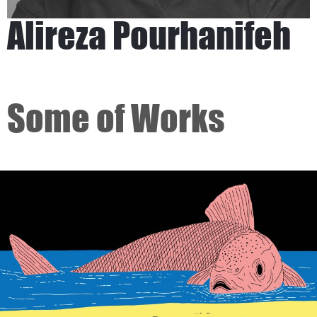
Alireza Pourhanifeh
Some of Works