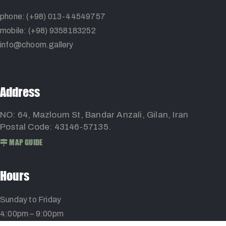
phone: (+98) 013-44549757
mobile: (+98) 9358183252
info@choom.gallery
Address
NO: 64, Mazloum St, Bandar Anzali, Gilan, Iran
Postal Code: 43146-57135.
MAP GUIDE
Hours
Sunday to Friday
4:00pm – 9:00pm