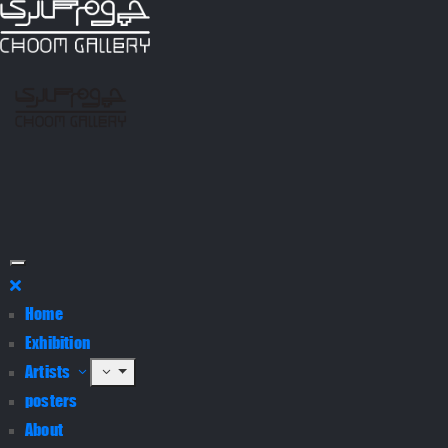
Home
Exhibition
Artists
posters
About