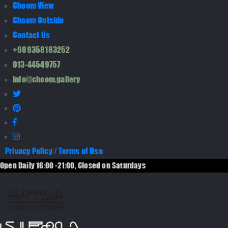
Choom View
Choom Outside
Contact Us
+989358183252
013-44549757
info@choom.gallery
Privacy Policy
/
Terms of Use
Open Daily 16:00 -21:00, Closed on Saturdays