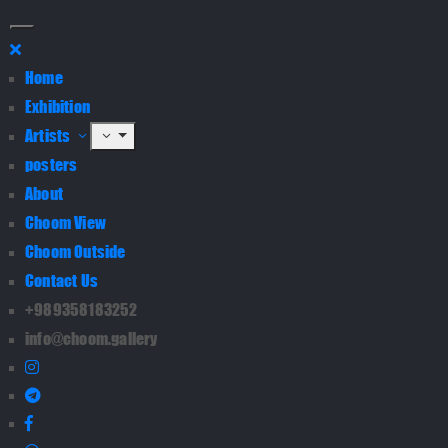
Home
Exhibition
Artists
posters
About
Choom View
Choom Outside
Contact Us
+989358183252
info@choom.gallery