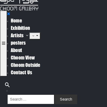
Home
Exhibition
Artists
posters
About
Choom View
Choom Outside
Contact Us