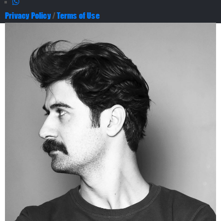
Privacy Policy
/
Terms of Use