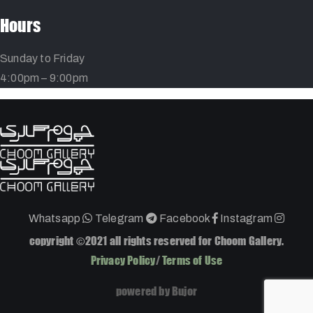
Hours
Sunday to Friday
4:00pm – 9:00pm
Whatsapp
Telegram
Facebook
Instagram
copyright ©2021 all rights reserved for Choom Gallery.
Privacy Policy
/
Terms of Use
powered by Bujor