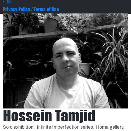
Privacy Policy
/
Terms of Use
Hossein Tamjid
Solo exhibition : Infinite Imperfection series, Homa gallery,