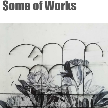
Some of Works