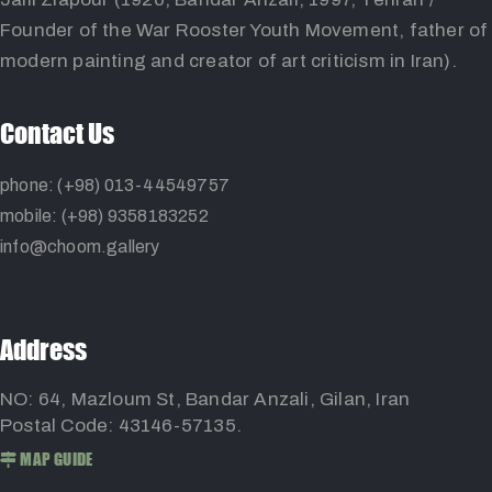
Founder of the War Rooster Youth Movement, father of
modern painting and creator of art criticism in Iran).
Contact Us
phone: (+98) 013-44549757
mobile: (+98) 9358183252
info@choom.gallery
Address
NO: 64, Mazloum St, Bandar Anzali, Gilan, Iran
Postal Code: 43146-57135.
MAP GUIDE