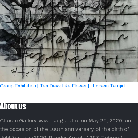
Group Exhibition | Ten Days Like Flower | Hossein Tamjid
About us
Choom Gallery was inaugurated on May 25, 2020, on
the occasion of the 100th anniversary of the birth of
Jalil Ziapour (1920, Bandar Anzali, 1997, Tehran /