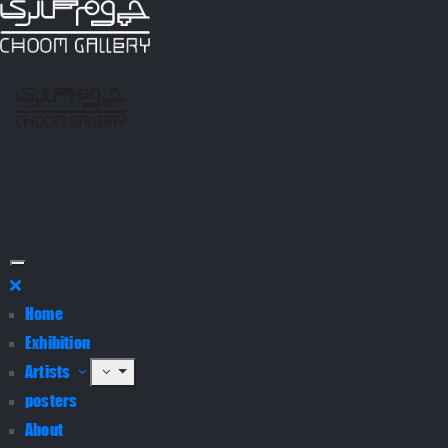
Home
Exhibition
Artists
posters
About