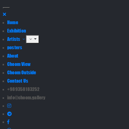
Home
Exhibition
Artists
posters
About
Choom View
Choom Outside
Contact Us
+989358183252
info@choom.gallery