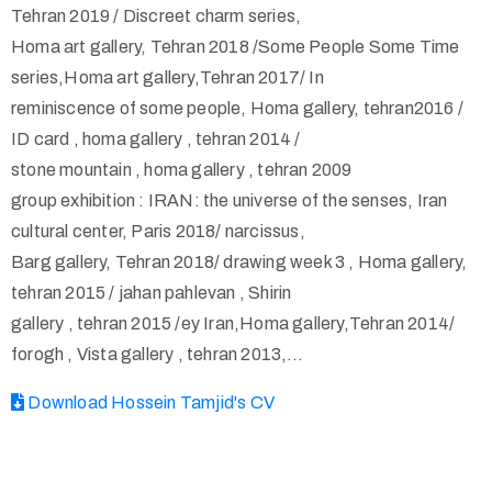
Tehran 2019 / Discreet charm series,
Homa art gallery, Tehran 2018 /Some People Some Time
series,Homa art gallery,Tehran 2017/ In
reminiscence of some people, Homa gallery, tehran2016 /
ID card , homa gallery , tehran 2014 /
stone mountain , homa gallery , tehran 2009
group exhibition : IRAN: the universe of the senses, Iran
cultural center, Paris 2018/ narcissus,
Barg gallery, Tehran 2018/ drawing week 3 , Homa gallery,
tehran 2015 / jahan pahlevan , Shirin
gallery , tehran 2015 /ey Iran,Homa gallery,Tehran 2014/
forogh , Vista gallery , tehran 2013,…
Download Hossein Tamjid's CV