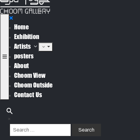
Home
Exhibition
Artists
posters
About
Choom View
Choom Outside
Contact Us