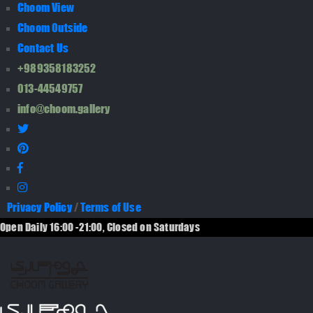
Choom View
Choom Outside
Contact Us
+989358183252
013-44549757
info@choom.gallery
Privacy Policy
/
Terms of Use
Open Daily 16:00 -21:00, Closed on Saturdays