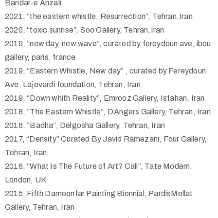
Bandar-e Anzali
2021, “the eastern whistle, Resurrection”, Tehran,Iran
2020, “toxic sunrise”, Soo Gallery, Tehran,Iran
2019, “new day, new wave”, curated by fereydoun ave, ibou
gallery, paris, france
2019, “Eastern Whistle, New day” , curated by Fereydoun
Ave, Lajevardi foundation, Tehran, Iran
2019, “Down whith Reality”, Emrooz Gallery, Isfahan, Iran
2018, “The Eastern Whistle”, D’Angers Gallery, Tehran, Iran
2018, “Badha”, Delgosha Gallery, Tehran, Iran
2017, “Density” Curated By Javid Ramezani, Four Gallery,
Tehran, Iran
2016, “What Is The Future of Art? Call”, Tate Modern,
London, UK
2015, Fifth Damoonfar Painting Biennial, PardisMellat
Gallery, Tehran, Iran