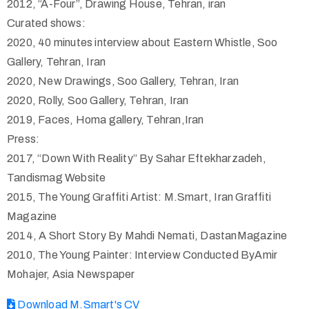
2012, “A-Four”, Drawing House, Tehran, iran
Curated shows:
2020, 40 minutes interview about Eastern Whistle, Soo
Gallery, Tehran, Iran
2020, New Drawings, Soo Gallery, Tehran, Iran
2020, Rolly, Soo Gallery, Tehran, Iran
2019, Faces, Homa gallery, Tehran,Iran
Press:
2017, “Down With Reality” By Sahar Eftekharzadeh,
Tandismag Website
2015, The Young Graffiti Artist: M.Smart, Iran Graffiti
Magazine
2014, A Short Story By Mahdi Nemati, DastanMagazine
2010, The Young Painter: Interview Conducted ByAmir
Mohajer, Asia Newspaper
Download M.Smart's CV