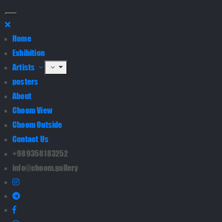
Home
Exhibition
Artists
posters
About
Choom View
Choom Outside
Contact Us
+989358183252
info@choom.gallery