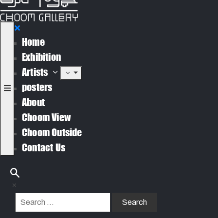
Home
Exhibition
Artists
posters
About
Choom View
Choom Outside
Contact Us