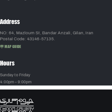
Address
NO: 64, Mazloum St, Bandar Anzali, Gilan, Iran
Postal Code: 43146-57135.
MAP GUIDE
Hours
Sunday to Friday
4:00pm – 9:00pm