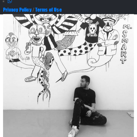
Privacy Policy
/
Terms of Use