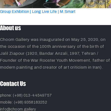
Group Exhibition | Long Live Life | M.Smart
About us
Choom Gallery was inaugurated on May 25, 2020, on
the occasion of the 100th anniversary of the birth of
Jalil Ziapour (1920, Bandar Anzali, 1997, Tehran /
Founder of the War Rooster Youth Movement, father of
modern painting and creator of art criticism in Iran).
Contact Us
phone: (+98) 013-44549757
mobile: (+98) 9358183252
info@choom.gallery