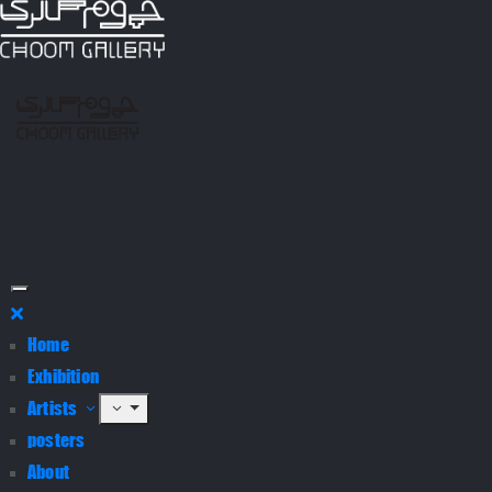
Home
Exhibition
Artists
posters
About