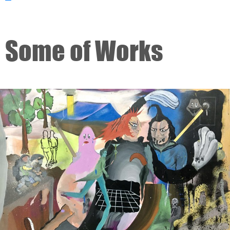
Some of Works