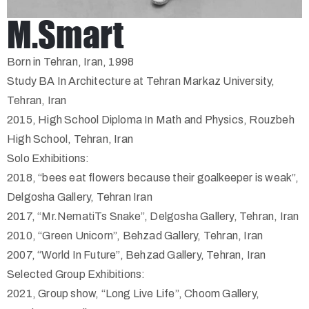
M.Smart
Born in Tehran, Iran, 1998
Study BA In Architecture at Tehran Markaz University,
Tehran, Iran
2015, High School Diploma In Math and Physics, Rouzbeh
High School, Tehran, Iran
Solo Exhibitions:
2018, “bees eat flowers because their goalkeeper is weak”,
Delgosha Gallery, Tehran Iran
2017, “Mr.NematiTs Snake”, Delgosha Gallery, Tehran, Iran
2010, “Green Unicorn”, Behzad Gallery, Tehran, Iran
2007, “World In Future”, Behzad Gallery, Tehran, Iran
Selected Group Exhibitions:
2021, Group show, “Long Live Life”, Choom Gallery,