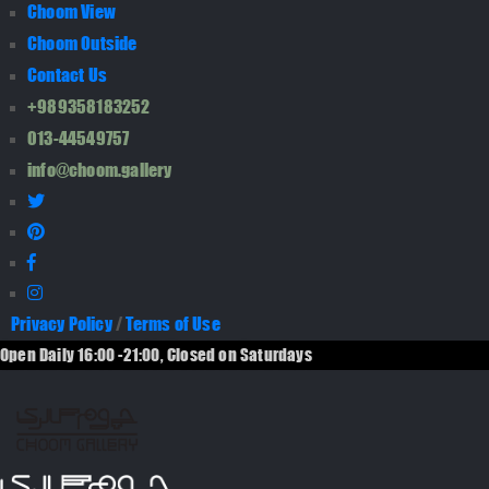
Choom View
Choom Outside
Contact Us
+989358183252
013-44549757
info@choom.gallery
Privacy Policy
/
Terms of Use
Open Daily 16:00 -21:00, Closed on Saturdays