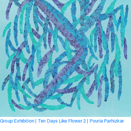
Group Exhibition | Ten Days Like Flower 2 | Pouria Parhizkar