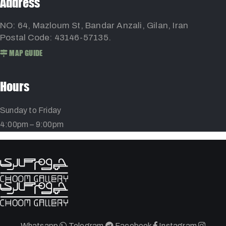
Address
NO: 64, Mazloum St, Bandar Anzali, Gilan, Iran
Postal Code: 43146-57135.
MAP GUIDE
Hours
Sunday to Friday
4:00pm – 9:00pm
Whatsapp
Telegram
Facebook
Instagram