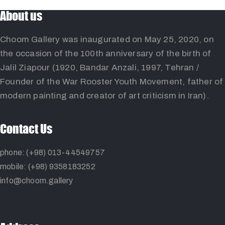
About us
Choom Gallery was inaugurated on May 25, 2020, on
the occasion of the 100th anniversary of the birth of
Jalil Ziapour (1920, Bandar Anzali, 1997, Tehran /
Founder of the War Rooster Youth Movement, father of
modern painting and creator of art criticism in Iran).
Contact Us
phone: (+98) 013-44549757
mobile: (+98) 9358183252
info@choom.gallery