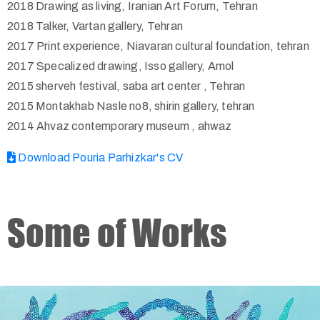
2018 Drawing as living, Iranian Art Forum, Tehran
2018 Talker, Vartan gallery, Tehran
2017 Print experience, Niavaran cultural foundation, tehran
2017 Specalized drawing, Isso gallery, Amol
2015 sherveh festival, saba art center , Tehran
2015 Montakhab Nasle no8, shirin gallery, tehran
2014 Ahvaz contemporary museum , ahwaz
Download Pouria Parhizkar's CV
Some of Works