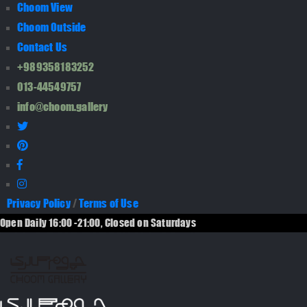
Choom View
Choom Outside
Contact Us
+989358183252
013-44549757
info@choom.gallery
Privacy Policy
/
Terms of Use
Open Daily 16:00 -21:00, Closed on Saturdays