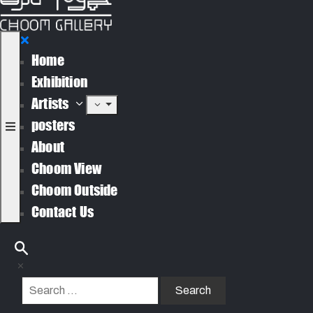
Home
Exhibition
Artists
posters
About
Choom View
Choom Outside
Contact Us