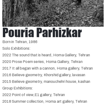
Pouria Parhizkar
Born in Tehran, 1986
Solo Exhibitions:
2022 The sound that is heard, Homa Gallery, Tehran
2020 Prose Poem series, Homa Gallery, Tehran
2017 It all began with a cannon, Homa gallery, Tehran
2016 Believe geometry, Khorshid gallery, lavasan
2015 Believe geometry, manouchehri house, kashan
Group Exhibitions:
2022 Point of view,E1 gallery, Tehran
2018 Summer collection, Homa art gallery, Tehran