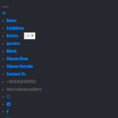
Home
Exhibition
Artists
posters
About
Choom View
Choom Outside
Contact Us
+989358183252
info@choom.gallery