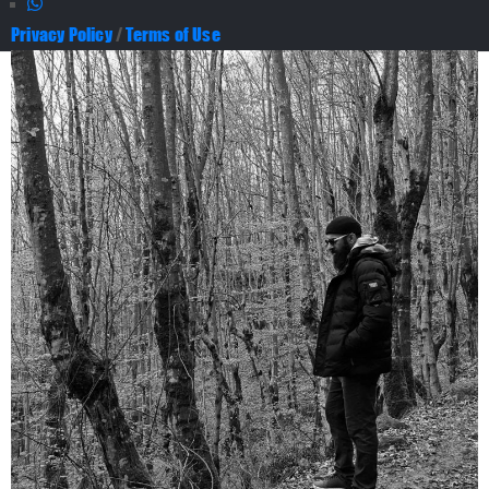
Privacy Policy
/
Terms of Use