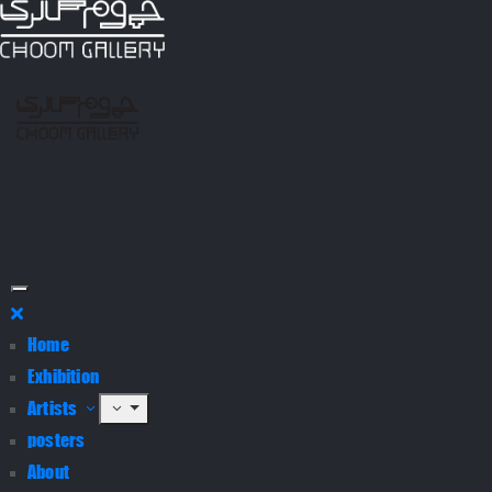
Home
Exhibition
Artists
posters
About