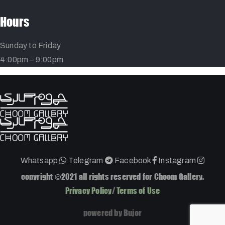
Hours
Sunday to Friday
4:00pm – 9:00pm
Whatsapp
Telegram
Facebook
Instagram
copyright ©2021 all rights reserved for Choom Gallery.
Privacy Policy
/
Terms of Use
powered by Bujor