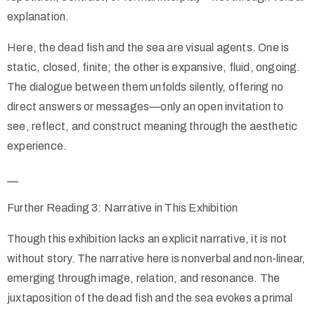
explanation.
Here, the dead fish and the sea are visual agents. One is
static, closed, finite; the other is expansive, fluid, ongoing.
The dialogue between them unfolds silently, offering no
direct answers or messages—only an open invitation to
see, reflect, and construct meaning through the aesthetic
experience.
__
Further Reading 3: Narrative in This Exhibition
Though this exhibition lacks an explicit narrative, it is not
without story. The narrative here is nonverbal and non-linear,
emerging through image, relation, and resonance. The
juxtaposition of the dead fish and the sea evokes a primal