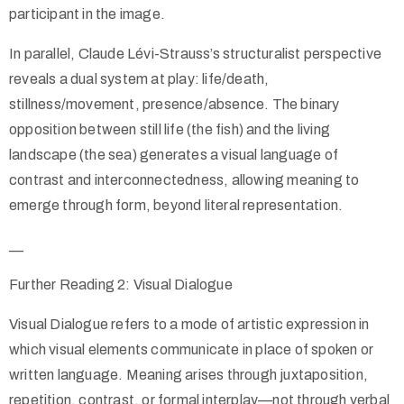
participant in the image.
In parallel, Claude Lévi-Strauss’s structuralist perspective
reveals a dual system at play: life/death,
stillness/movement, presence/absence. The binary
opposition between still life (the fish) and the living
landscape (the sea) generates a visual language of
contrast and interconnectedness, allowing meaning to
emerge through form, beyond literal representation.
__
Further Reading 2: Visual Dialogue
Visual Dialogue refers to a mode of artistic expression in
which visual elements communicate in place of spoken or
written language. Meaning arises through juxtaposition,
repetition, contrast, or formal interplay—not through verbal