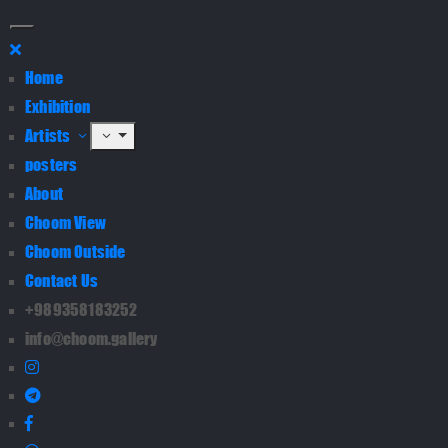
Home
Exhibition
Artists
posters
About
Choom View
Choom Outside
Contact Us
+989358183252
info@choom.gallery