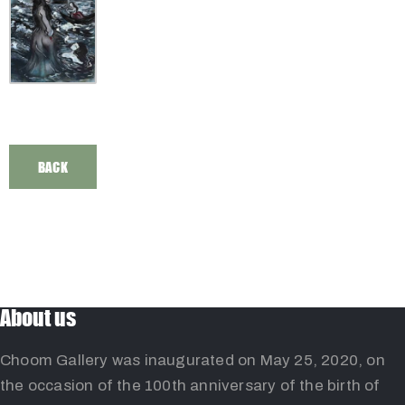
BACK
About us
Choom Gallery was inaugurated on May 25, 2020, on
the occasion of the 100th anniversary of the birth of