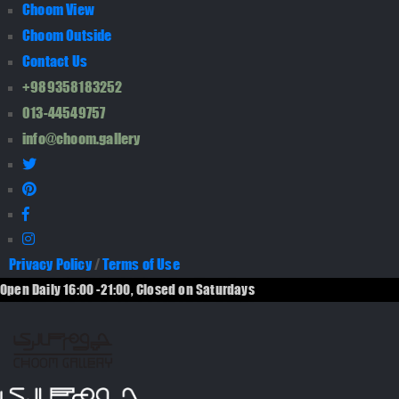
Choom View
Choom Outside
Contact Us
+989358183252
013-44549757
info@choom.gallery
Privacy Policy
/
Terms of Use
Open Daily 16:00 -21:00, Closed on Saturdays