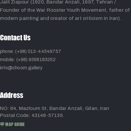
Jalil Ziapour (1920, Bandar Anzali, 1997, Tehran /
Founder of the War Rooster Youth Movement, father of
modern painting and creator of art criticism in Iran).
Contact Us
phone: (+98) 013-44549757
mobile: (+98) 9358183252
info@choom.gallery
Address
NO: 64, Mazloum St, Bandar Anzali, Gilan, Iran
Postal Code: 43146-57135.
MAP GUIDE