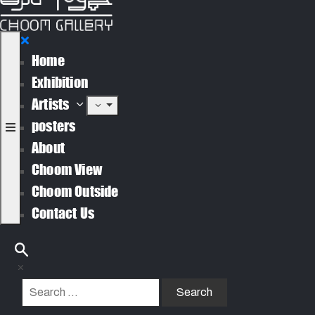
Home
Exhibition
Artists
posters
About
Choom View
Choom Outside
Contact Us