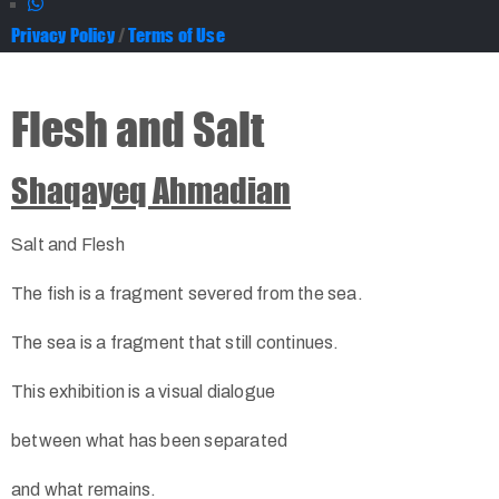
Privacy Policy
/
Terms of Use
Flesh and Salt
Shaqayeq Ahmadian
Salt and Flesh
The fish is a fragment severed from the sea.
The sea is a fragment that still continues.
This exhibition is a visual dialogue
between what has been separated
and what remains.