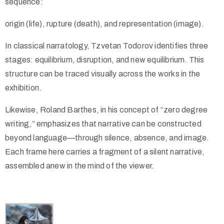
sequence:
origin (life), rupture (death), and representation (image).
In classical narratology, Tzvetan Todorov identifies three
stages: equilibrium, disruption, and new equilibrium. This
structure can be traced visually across the works in the
exhibition.
Likewise, Roland Barthes, in his concept of “zero degree
writing,” emphasizes that narrative can be constructed
beyond language—through silence, absence, and image.
Each frame here carries a fragment of a silent narrative,
assembled anew in the mind of the viewer.