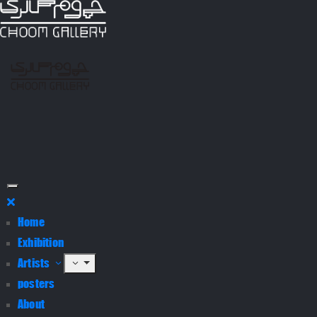
Home
Exhibition
Artists
posters
About