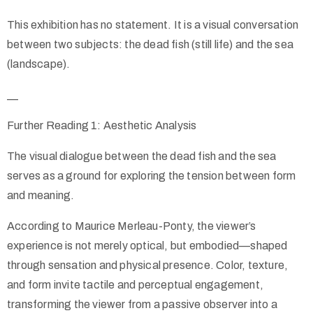
This exhibition has no statement. It is a visual conversation
between two subjects: the dead fish (still life) and the sea
(landscape).
__
Further Reading 1: Aesthetic Analysis
The visual dialogue between the dead fish and the sea
serves as a ground for exploring the tension between form
and meaning.
According to Maurice Merleau-Ponty, the viewer’s
experience is not merely optical, but embodied—shaped
through sensation and physical presence. Color, texture,
and form invite tactile and perceptual engagement,
transforming the viewer from a passive observer into a