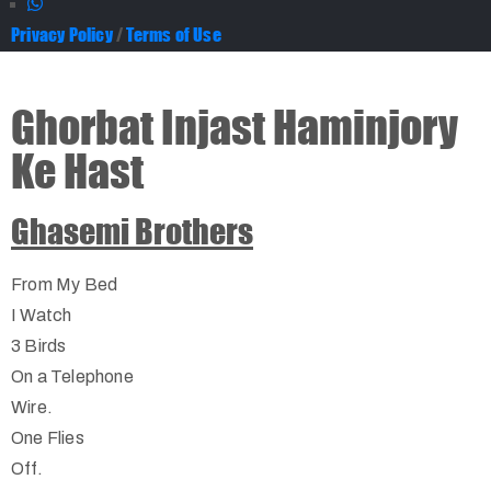
Privacy Policy
/
Terms of Use
Ghorbat Injast Haminjory
Ke Hast
Ghasemi Brothers
From My Bed
I Watch
3 Birds
On a Telephone
Wire.
One Flies
Off.