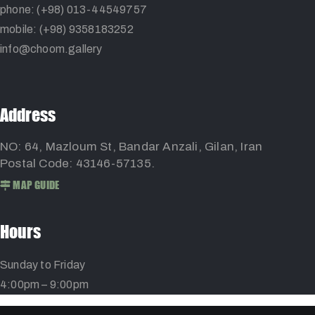
phone: (+98) 013-44549757
mobile: (+98) 9358183252
info@choom.gallery
Address
NO: 64, Mazloum St, Bandar Anzali, Gilan, Iran
Postal Code: 43146-57135.
MAP GUIDE
Hours
Sunday to Friday
4:00pm – 9:00pm