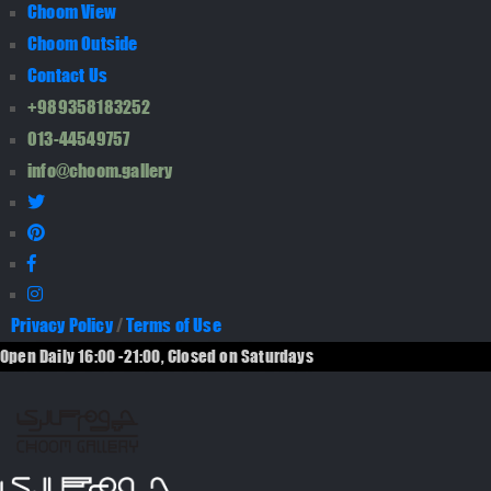
Choom View
Choom Outside
Contact Us
+989358183252
013-44549757
info@choom.gallery
Privacy Policy
/
Terms of Use
Open Daily 16:00 -21:00, Closed on Saturdays