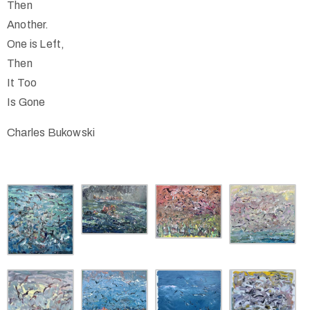
Then
Another.
One is Left,
Then
It Too
Is Gone
Charles Bukowski