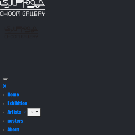
Home
Exhibition
Artists
posters
About