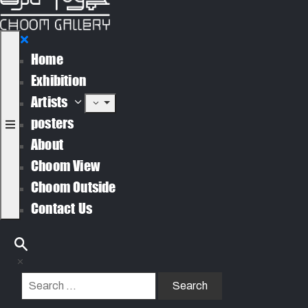
Home
Exhibition
Artists
posters
About
Choom View
Choom Outside
Contact Us