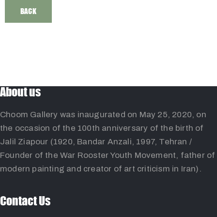
BACK
About us
Choom Gallery was inaugurated on May 25, 2020, on
the occasion of the 100th anniversary of the birth of
Jalil Ziapour (1920, Bandar Anzali, 1997, Tehran /
Founder of the War Rooster Youth Movement, father of
modern painting and creator of art criticism in Iran).
Contact Us