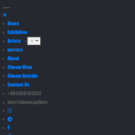
Home
Exhibition
Artists
posters
About
Choom View
Choom Outside
Contact Us
+989358183252
info@choom.gallery