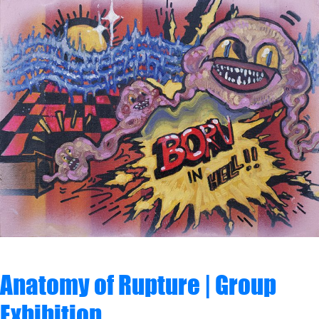
Anatomy of Rupture | Group
Exhibition