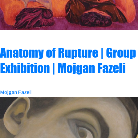
Anatomy of Rupture | Group
Exhibition | Mojgan Fazeli
Mojgan Fazeli