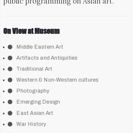
public programming on Asian art.
On View at Museum
Middle Eastern Art
Artifacts and Antiquities
Traditional Art
Western & Non-Western cultures
Photography
Emerging Design
East Asian Art
War History