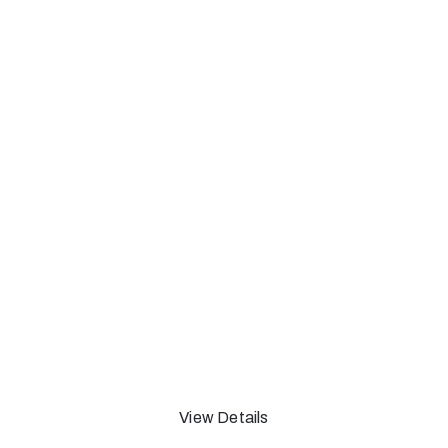
Adam Green Cartoon
and Complaint
Onview Through 26 May 2019 - Allston,
MA
View Details