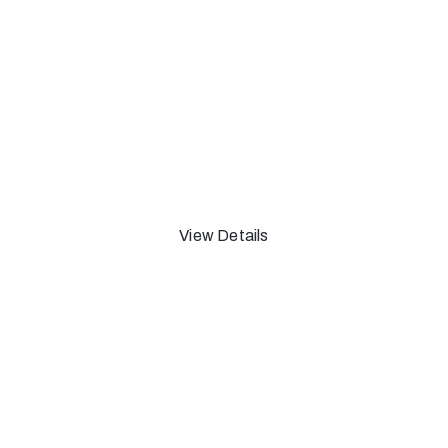
The Upstairs Room of
A art Taminiau
From 13 Oct 2018 Until 15 Feb 2019
View Details