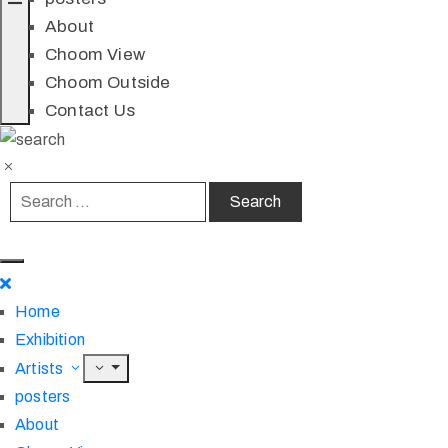
About
Choom View
Choom Outside
Contact Us
Home
Exhibition
Artists
posters
About