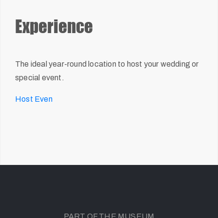
Experience
The ideal year-round location to host your wedding or
special event.
Host Even
PART OF THE MUSEUM