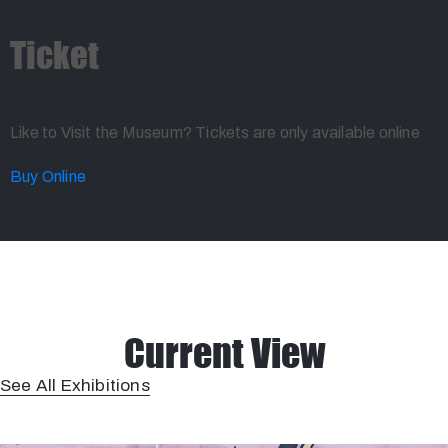
Ticket
Like to Visit the Museum? Tickets are only available online
Buy Online
Current View
See All Exhibitions