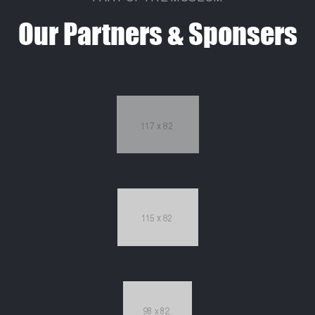
Our Partners & Sponsers