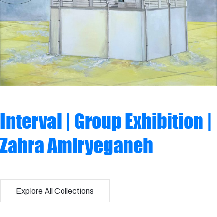
Interval | Group Exhibition |
Zahra Amiryeganeh
Tajsar Jafari
Explore All Collections