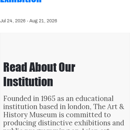
Jul 24, 2026 -
Aug 21, 2026
Read About Our
Institution
Founded in 1965 as an educational
institution based in london, The Art &
History Museum is committed to
producing distinctive exhibitions and