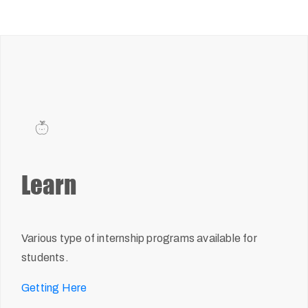
Learn
Various type of internship programs available for
students.
Getting Here