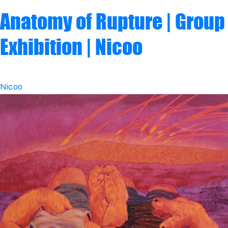
Anatomy of Rupture | Group
Exhibition | Nicoo
Nicoo