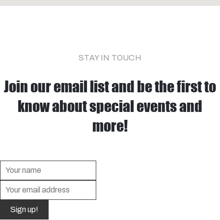
STAY IN TOUCH
Join our email list and be the first to
know about special events and
more!