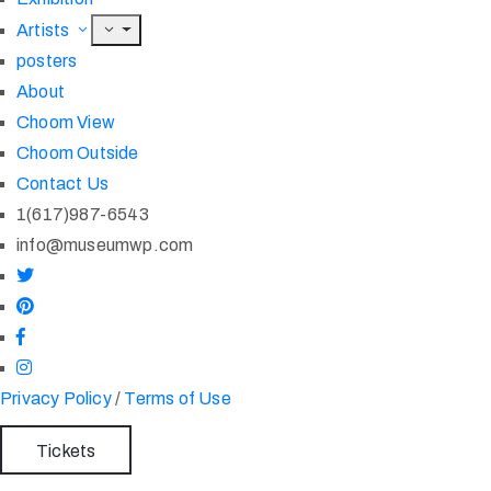
Artists
posters
About
Choom View
Choom Outside
Contact Us
1(617)987-6543
info@museumwp.com
Privacy Policy
/
Terms of Use
Tickets