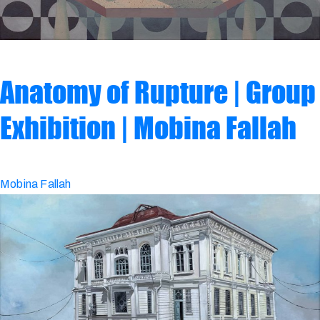
Anatomy of Rupture | Group
Exhibition | Mobina Fallah
Mobina Fallah