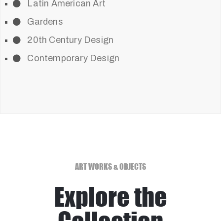
Latin American Art
Gardens
20th Century Design
Contemporary Design
ART WORKS & OBJECTS
Explore the