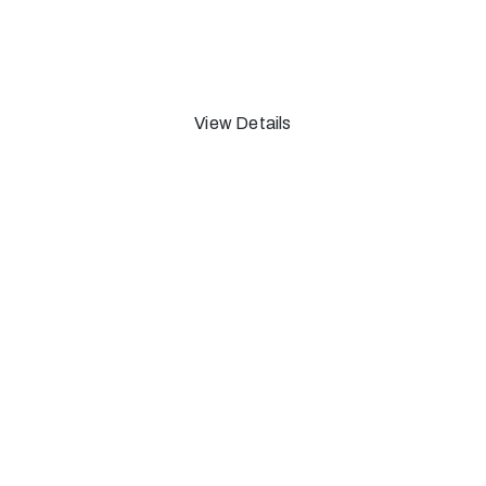
1965
View Details