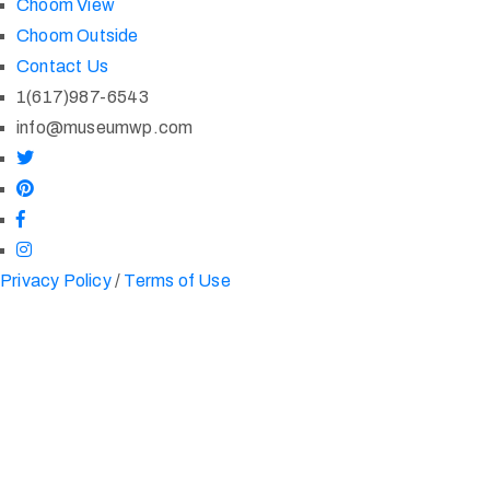
Choom View
Choom Outside
Contact Us
1(617)987-6543
info@museumwp.com
Privacy Policy
/
Terms of Use
One of The World's
Largest Collections
London Based Art Gallery Founded in