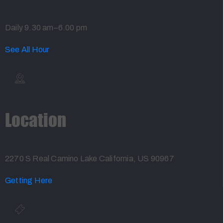
Daily 9.30 am–6.00 pm
See All Hour
Location
2270 S Real Camino Lake California, US 90967
Getting Here