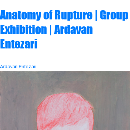
Anatomy of Rupture | Group
Exhibition | Ardavan
Entezari
Ardavan Entezari