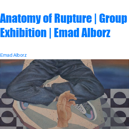
Anatomy of Rupture | Group
Exhibition | Emad Alborz
Emad Alborz