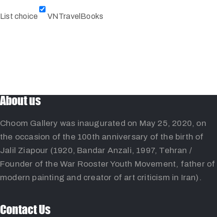
List choice
VNTravelBooks
About us
Choom Gallery was inaugurated on May 25, 2020, on
the occasion of the 100th anniversary of the birth of
Jalil Ziapour (1920, Bandar Anzali, 1997, Tehran /
Founder of the War Rooster Youth Movement, father of
modern painting and creator of art criticism in Iran).
Contact Us