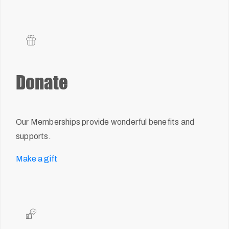
Donate
Our Memberships provide wonderful benefits and
supports.
Make a gift