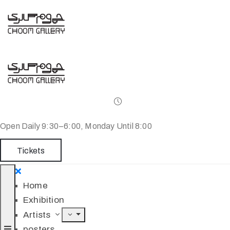
Open Daily 9:30–6:00, Monday Until 8:00
Tickets
Home
Exhibition
Artists
posters