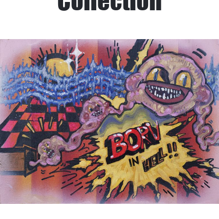
Collection