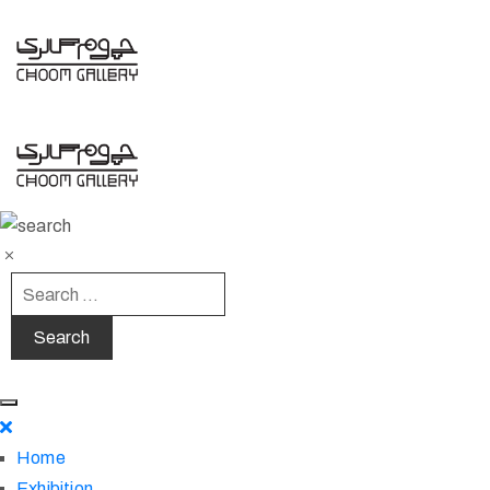
Home
Exhibition