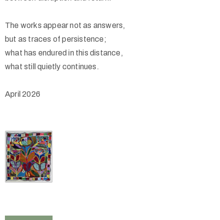
The works appear not as answers,
but as traces of persistence;
what has endured in this distance,
what still quietly continues.
April 2026