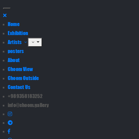
Home
Exhibition
Artists
posters
About
Choom View
Choom Outside
Contact Us
+989358183252
info@choom.gallery