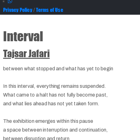
Privacy Policy
/
Terms of Use
Interval
Tajsar Jafari
between what stopped and what has yet to begin
In this interval, everything remains suspended.
What came to a halt has not fully become past,
and what lies ahead has not yet taken form.
The exhibition emerges within this pause
a space between interruption and continuation,
between disruption and return.