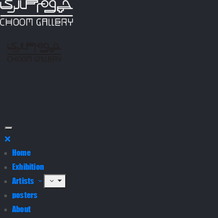
Home
Exhibition
Artists
posters
About