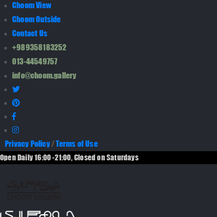
Choom View
Choom Outside
Contact Us
+989358183252
013-44549757
info@choom.gallery
Privacy Policy
/
Terms of Use
Open Daily 16:00 -21:00, Closed on Saturdays