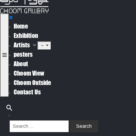
Home
Exhibition
Artists
posters
About
Choom View
Choom Outside
Contact Us