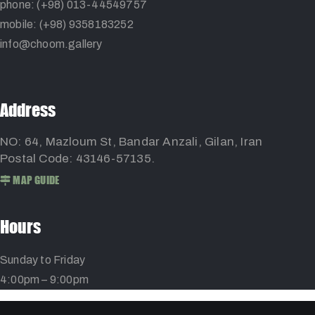
phone: (+98) 013-44549757
mobile: (+98) 9358183252
info@choom.gallery
Address
NO: 64, Mazloum St, Bandar Anzali, Gilan, Iran
Postal Code: 43146-57135.
MAP GUIDE
Hours
Sunday to Friday
4:00pm – 9:00pm