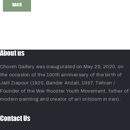
BACK
About us
Choom Gallery was inaugurated on May 25, 2020, on
the occasion of the 100th anniversary of the birth of
Jalil Ziapour (1920, Bandar Anzali, 1997, Tehran /
Founder of the War Rooster Youth Movement, father of
modern painting and creator of art criticism in Iran).
Contact Us