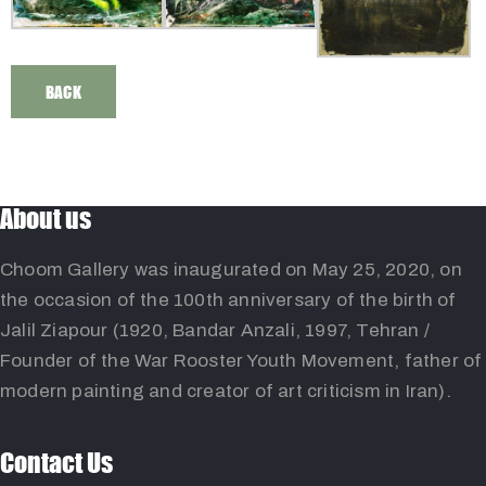
BACK
About us
Choom Gallery was inaugurated on May 25, 2020, on
the occasion of the 100th anniversary of the birth of
Jalil Ziapour (1920, Bandar Anzali, 1997, Tehran /
Founder of the War Rooster Youth Movement, father of
modern painting and creator of art criticism in Iran).
Contact Us