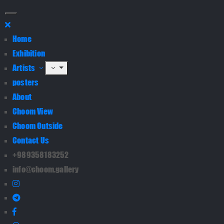
Home
Exhibition
Artists
posters
About
Choom View
Choom Outside
Contact Us
+989358183252
info@choom.gallery