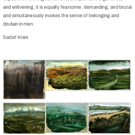
and enlivening, it is equally fearsome, demanding, and brutal
and simultaneously evokes the sense of belonging and
disdain in men.
Sadaf Kiani