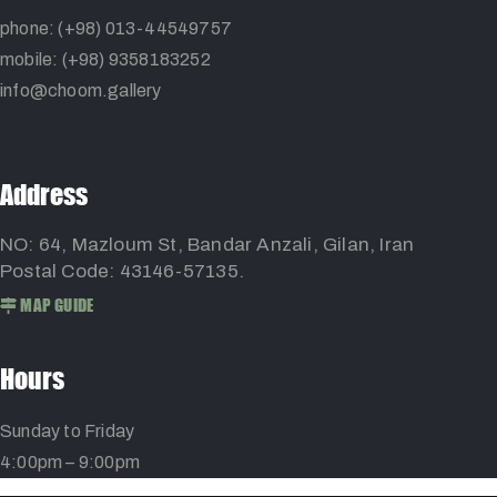
phone: (+98) 013-44549757
mobile: (+98) 9358183252
info@choom.gallery
Address
NO: 64, Mazloum St, Bandar Anzali, Gilan, Iran
Postal Code: 43146-57135.
MAP GUIDE
Hours
Sunday to Friday
4:00pm – 9:00pm