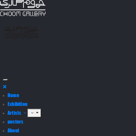
Home
Exhibition
Artists
posters
About