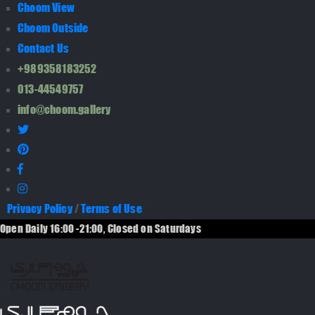
Choom View
Choom Outside
Contact Us
+989358183252
013-44549757
info@choom.gallery
Privacy Policy
/
Terms of Use
Open Daily 16:00 -21:00, Closed on Saturdays