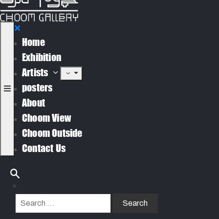
Home
Exhibition
Artists
posters
About
Choom View
Choom Outside
Contact Us