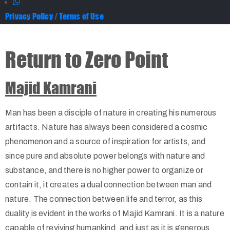
Privacy Policy
/
Terms of Use
Return to Zero Point
Majid Kamrani
Man has been a disciple of nature in creating his numerous
artifacts. Nature has always been considered a cosmic
phenomenon and a source of inspiration for artists, and
since pure and absolute power belongs with nature and
substance, and there is no higher power to organize or
contain it, it creates a dual connection between man and
nature. The connection between life and terror, as this
duality is evident in the works of Majid Kamrani. It is a nature
capable of reviving humankind, and just as it is generous