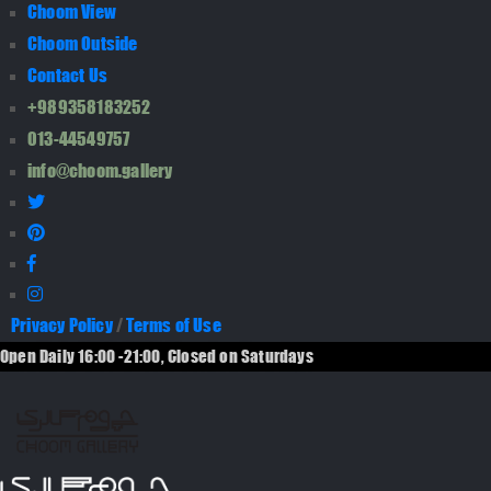
Choom View
Choom Outside
Contact Us
+989358183252
013-44549757
info@choom.gallery
Privacy Policy
/
Terms of Use
Open Daily 16:00 -21:00, Closed on Saturdays