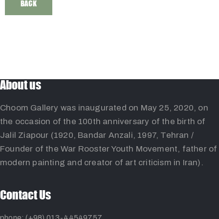
BACK
About us
Choom Gallery was inaugurated on May 25, 2020, on
the occasion of the 100th anniversary of the birth of
Jalil Ziapour (1920, Bandar Anzali, 1997, Tehran /
Founder of the War Rooster Youth Movement, father of
modern painting and creator of art criticism in Iran).
Contact Us
phone: (+98) 013-44549757