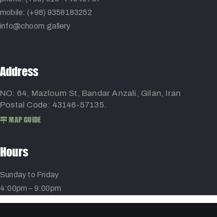
mobile: (+98) 9358183252
info@choom.gallery
Address
NO: 64, Mazloum St, Bandar Anzali, Gilan, Iran
Postal Code: 43146-57135.
MAP GUIDE
Hours
Sunday to Friday
4:00pm – 9:00pm