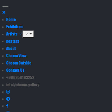
Home
Exhibition
Artists
posters
About
Choom View
Choom Outside
Contact Us
+989358183252
info@choom.gallery