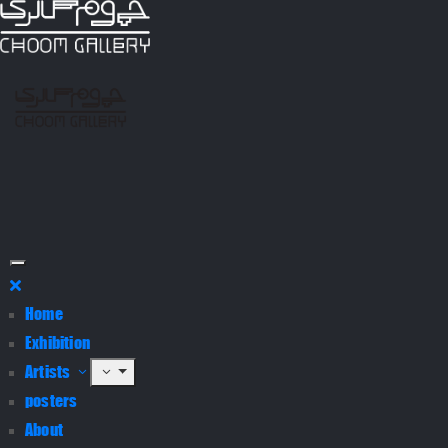
Home
Exhibition
Artists
posters
About