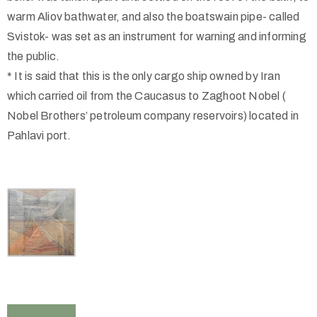
warm Aliov bathwater, and also the boatswain pipe- called
Svistok- was set as an instrument for warning and informing
the public.
* It is said that this is the only cargo ship owned by Iran
which carried oil from the Caucasus to Zaghoot Nobel (
Nobel Brothers’ petroleum company reservoirs) located in
Pahlavi port.