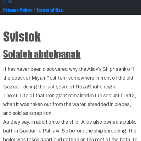
Privacy Policy
/
Terms of Use
Svistok
Solaleh abdolpanah
It has never been discovered why the Aliov’s Ship* sank off
the coast of Miyan Poshteh- somewhere in front of the old
Bazaar- during the last years of RezaShah’s reign.
The still life of that Iron giant remained in the sea until 1942,
when it was taken out from the water, shredded in pieces,
and sold as scrap iron.
As they say, in addition to the ship, Aliov also owned a public
bath in Bandar- e Pahlavi. So before the ship shredding, the
boiler was taken apart and settled on the roof of the bath, to