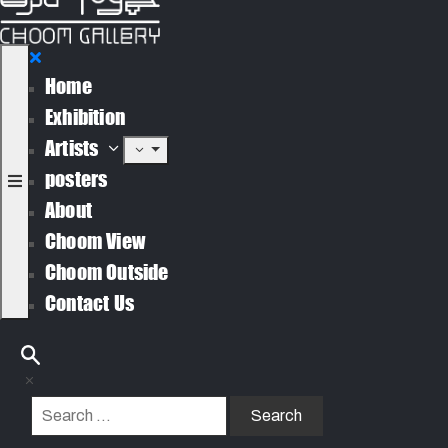
Home
Exhibition
Artists
posters
About
Choom View
Choom Outside
Contact Us