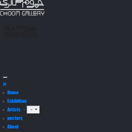
Home
Exhibition
Artists
posters
About