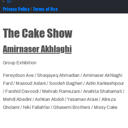
Privacy Policy
/
Terms of Use
The Cake Show
Amirnaser Akhlaghi
Group Exhibition
Fereydoun Ave / Shaqayeq Ahmadian / Amirnaser Akhlaghi
Fard / Masoud Aslani / Soodeh Bagheri / Aidin Xankeshipour
/ Farshid Davoodi / Mehrab Ramezani / Anahita Shahamati /
Mehdi Abedini / Ashkan Abdoli / Yasaman Ataei / Alireza
Gholami / Niki Fallahfar / Ghasemi Brothers / Missy Cake