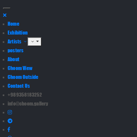
Home
Exhibition
Artists
posters
About
Choom View
Choom Outside
Contact Us
+989358183252
info@choom.gallery