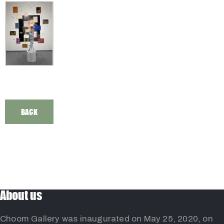
BACK
About us
Choom Gallery was inaugurated on May 25, 2020, on