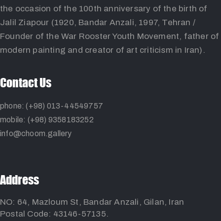
the occasion of the 100th anniversary of the birth of
Jalil Ziapour (1920, Bandar Anzali, 1997, Tehran /
Founder of the War Rooster Youth Movement, father of
modern painting and creator of art criticism in Iran).
Contact Us
phone: (+98) 013-44549757
mobile: (+98) 9358183252
info@choom.gallery
Address
NO: 64, Mazloum St, Bandar Anzali, Gilan, Iran
Postal Code: 43146-57135.