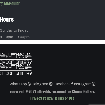
MAP GUIDE
Hours
Sunday to Friday
4:00pm – 9:00pm
Whatsapp
Telegram
Facebook
Instagram
copyright ©2021 all rights reserved for Choom Gallery.
Privacy Policy
/
Terms of Use