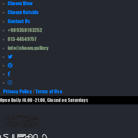
Choom View
Choom Outside
Contact Us
+989358183252
013-44549757
info@choom.gallery
Privacy Policy
/
Terms of Use
Open Daily 16:00 -21:00, Closed on Saturdays