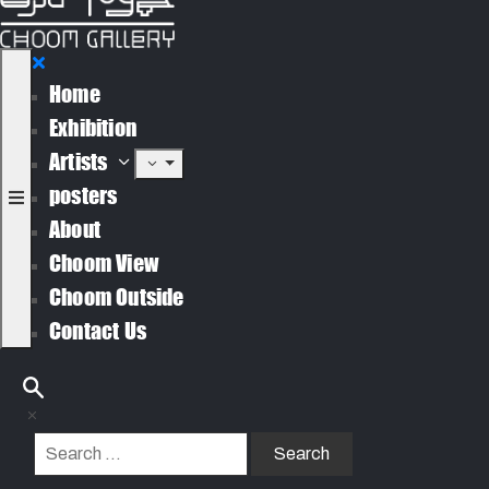
Home
Exhibition
Artists
posters
About
Choom View
Choom Outside
Contact Us